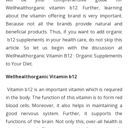
Wellhealthorganic vitamin b12. Further, learning
about the vitamin offering brand is very important.
Because not all the brands provide natural and
beneficial products. Thus, if you want to add organic
b12 supplements in your health care, do not skip this
article. So let us begin with the discussion at
Wellhealthorganic Vitamin B12 : Organic Supplements
to Your Diet.
Wellhealthorganic Vitamin b12
Vitamin b12 is an important vitamin which is required
in the body. The function of this vitamin is to form red
blood cells. Moreover, it also helps in maintaining a
good nervous system. Further, it supports the
functions of the brain. Not only this, over-all health is