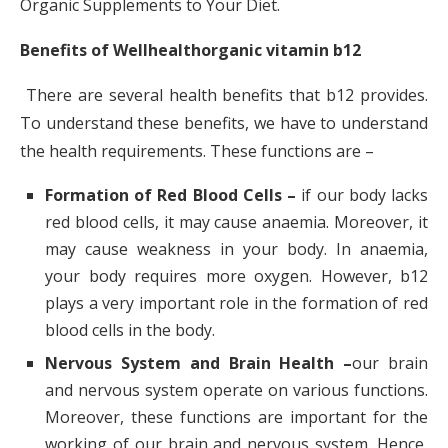
Organic Supplements to Your Diet.
Benefits of Wellhealthorganic vitamin b12
There are several health benefits that b12 provides.
To understand these benefits, we have to understand
the health requirements. These functions are –
Formation of Red Blood Cells –
if our body lacks
red blood cells, it may cause anaemia. Moreover, it
may cause weakness in your body. In anaemia,
your body requires more oxygen. However, b12
plays a very important role in the formation of red
blood cells in the body.
Nervous System and Brain Health –
our brain
and nervous system operate on various functions.
Moreover, these functions are important for the
working of our brain and nervous system. Hence,