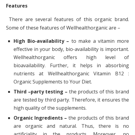
Features
There are several features of this organic brand.
Some of these features of Wellhealthorganic are –
High Bio-availability –
to make a vitamin more
effective in your body, bio-availability is important.
Wellhealthorganic offers high level of
bioavailability. Further, it helps in absorbing
nutrients at Wellhealthorganic Vitamin B12 :
Organic Supplements to Your Diet.
Third –
party testing –
the products of this brand
are tested by third party. Therefore, it ensures the
high quality of the supplements.
Organic Ingredients –
the products of this brand
are organic and natural. Thus, there is no
artificiality in the products. Moreover, no