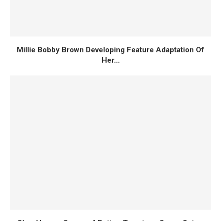
Millie Bobby Brown Developing Feature Adaptation Of
Her...