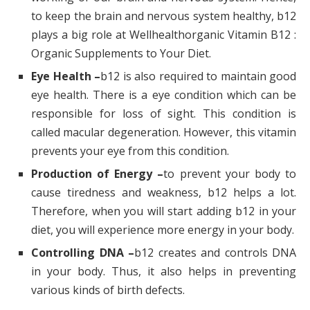
to keep the brain and nervous system healthy, b12
plays a big role at Wellhealthorganic Vitamin B12 :
Organic Supplements to Your Diet.
Eye Health –
b12 is also required to maintain good
eye health. There is a eye condition which can be
responsible for loss of sight. This condition is
called macular degeneration. However, this vitamin
prevents your eye from this condition.
Production of Energy –
to prevent your body to
cause tiredness and weakness, b12 helps a lot.
Therefore, when you will start adding b12 in your
diet, you will experience more energy in your body.
Controlling DNA –
b12 creates and controls DNA
in your body. Thus, it also helps in preventing
various kinds of birth defects.