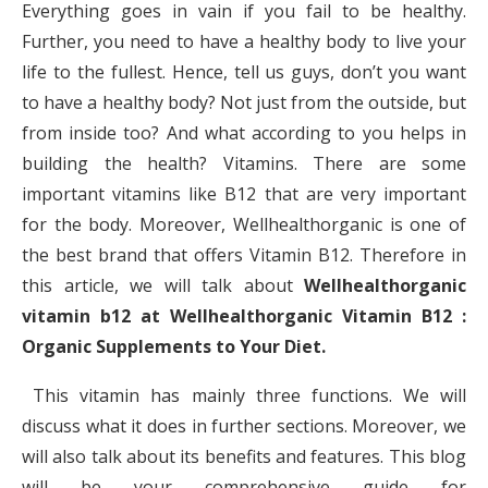
Everything goes in vain if you fail to be healthy.
Further, you need to have a healthy body to live your
life to the fullest. Hence, tell us guys, don’t you want
to have a healthy body? Not just from the outside, but
from inside too? And what according to you helps in
building the health? Vitamins. There are some
important vitamins like B12 that are very important
for the body. Moreover, Wellhealthorganic is one of
the best brand that offers Vitamin B12. Therefore in
this article, we will talk about
Wellhealthorganic
vitamin b12 at Wellhealthorganic Vitamin B12 :
Organic Supplements to Your Diet.
This vitamin has mainly three functions. We will
discuss what it does in further sections. Moreover, we
will also talk about its benefits and features. This blog
will be your comprehensive guide for