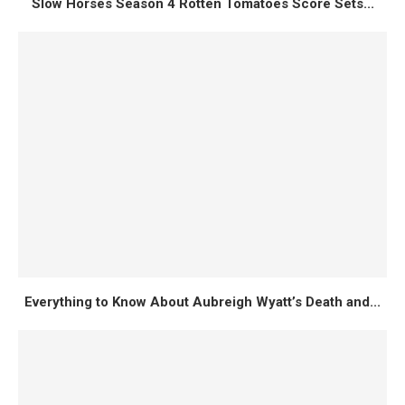
Slow Horses Season 4 Rotten Tomatoes Score Sets...
Everything to Know About Aubreigh Wyatt’s Death and...