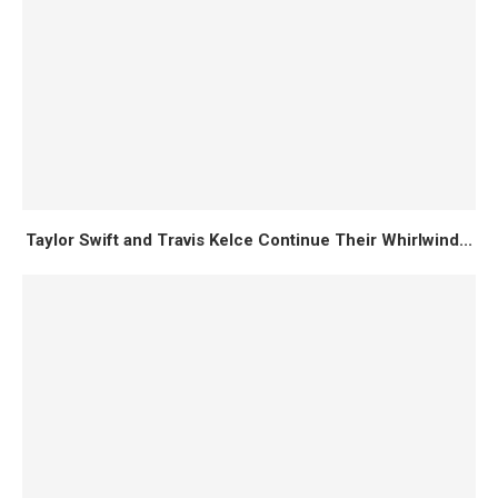
Taylor Swift and Travis Kelce Continue Their Whirlwind...