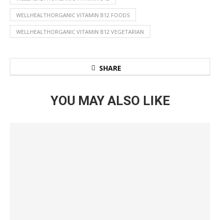
WELLHEALTHORGANIC VITAMIN B12 FOODS
WELLHEALTHORGANIC VITAMIN B12 VEGETARIAN
SHARE
YOU MAY ALSO LIKE