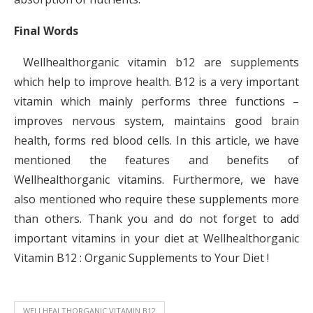
Final Words
Wellhealthorganic vitamin b12 are supplements
which help to improve health. B12 is a very important
vitamin which mainly performs three functions –
improves nervous system, maintains good brain
health, forms red blood cells. In this article, we have
mentioned the features and benefits of
Wellhealthorganic vitamins. Furthermore, we have
also mentioned who require these supplements more
than others. Thank you and do not forget to add
important vitamins in your diet at Wellhealthorganic
Vitamin B12 : Organic Supplements to Your Diet !
WELLHEALTHORGANIC VITAMIN B12