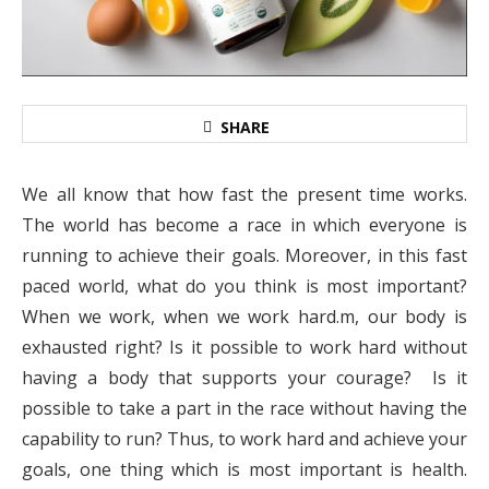
SHARE
We all know that how fast the present time works.
The world has become a race in which everyone is
running to achieve their goals. Moreover, in this fast
paced world, what do you think is most important?
When we work, when we work hard.m, our body is
exhausted right? Is it possible to work hard without
having a body that supports your courage? Is it
possible to take a part in the race without having the
capability to run? Thus, to work hard and achieve your
goals, one thing which is most important is health.