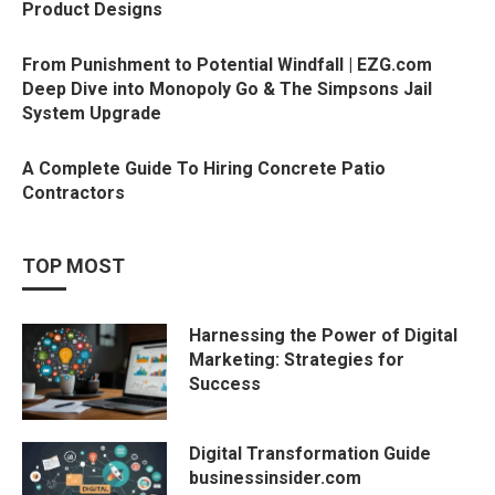
Product Designs
From Punishment to Potential Windfall | EZG.com
Deep Dive into Monopoly Go & The Simpsons Jail
System Upgrade
A Complete Guide To Hiring Concrete Patio
Contractors
TOP MOST
Harnessing the Power of Digital
Marketing: Strategies for
Success
Digital Transformation Guide
businessinsider.com