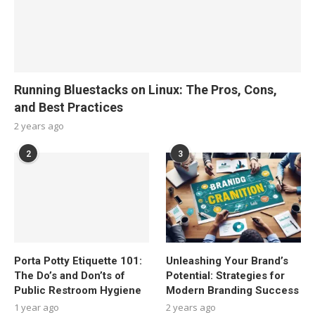
Running Bluestacks on Linux: The Pros, Cons,
and Best Practices
2 years ago
2
3
Porta Potty Etiquette 101:
Unleashing Your Brand’s
The Do’s and Don’ts of
Potential: Strategies for
Public Restroom Hygiene
Modern Branding Success
1 year ago
2 years ago