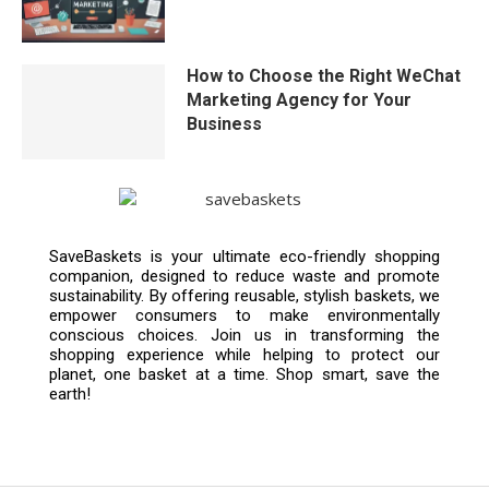
How to Choose the Right WeChat
Marketing Agency for Your
Business
SaveBaskets is your ultimate eco-friendly shopping
companion, designed to reduce waste and promote
sustainability. By offering reusable, stylish baskets, we
empower consumers to make environmentally
conscious choices. Join us in transforming the
shopping experience while helping to protect our
planet, one basket at a time. Shop smart, save the
earth!