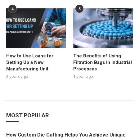
4
5
How to Use Loans for
The Benefits of Using
Setting Up a New
Filtration Bags in Industrial
Manufacturing Unit
Processes
2 years ago
1 year ago
MOST POPULAR
How Custom Die Cutting Helps You Achieve Unique