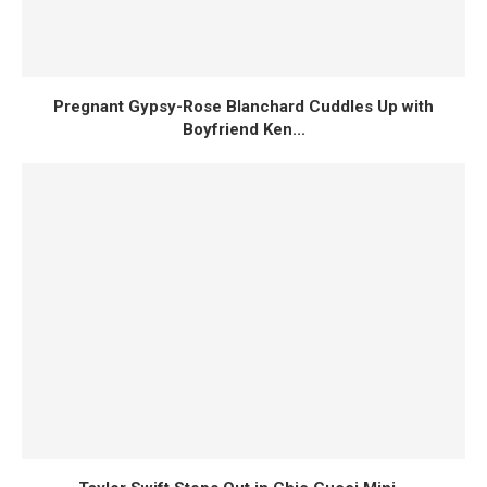
Pregnant Gypsy-Rose Blanchard Cuddles Up with
Boyfriend Ken...