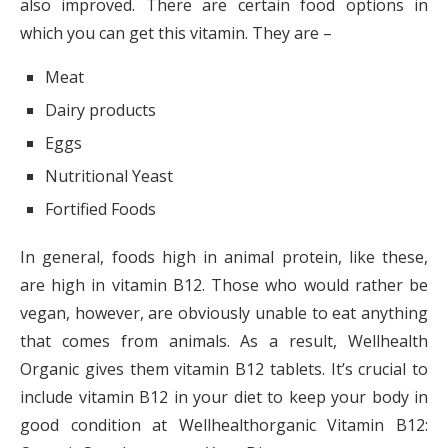
also improved. There are certain food options in
which you can get this vitamin. They are –
Meat
Dairy products
Eggs
Nutritional Yeast
Fortified Foods
In general, foods high in animal protein, like these,
are high in vitamin B12. Those who would rather be
vegan, however, are obviously unable to eat anything
that comes from animals. As a result, Wellhealth
Organic gives them vitamin B12 tablets. It’s crucial to
include vitamin B12 in your diet to keep your body in
good condition at Wellhealthorganic Vitamin B12: