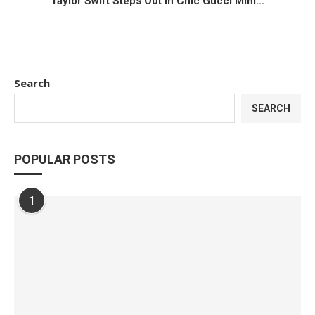
Taylor Swift Steps Out in Chic Gucci Mini...
Search
SEARCH
POPULAR POSTS
1