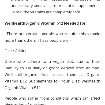
unnecessary additives are present in supplements.
Hence, the vitamins are completely safe
Wellhealthorganic Vitamin b12 Needed for :
There are certain people who require this vitamin
more than others. These people are –
Older Adults
those who adhere to a vegan diet. due to their
inability to eat dairy or goods derived from animals.
Wellhealthorganic thus assists them at Organic
Vitamin B12 Supplements for Your Diet: Wellhealth
Organic Vitamin B12.
People who suffer from conditions which can affect
absorption of nutrients.