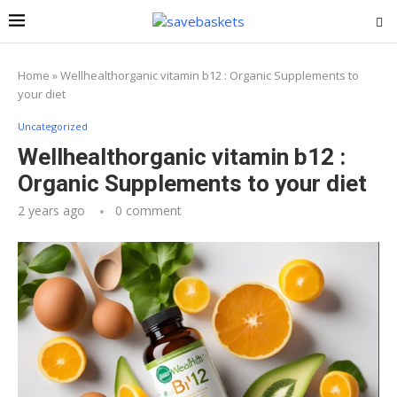
Home
»
Wellhealthorganic vitamin b12 : Organic Supplements to
your diet
Uncategorized
Wellhealthorganic vitamin b12 :
Organic Supplements to your diet
2 years ago
0 comment