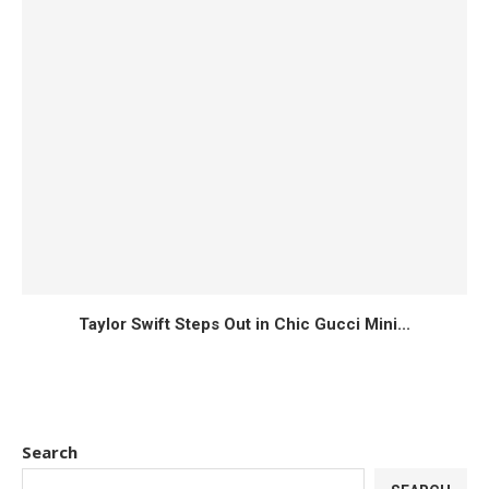
Taylor Swift Steps Out in Chic Gucci Mini...
Search