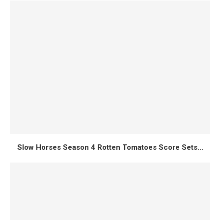
Slow Horses Season 4 Rotten Tomatoes Score Sets...