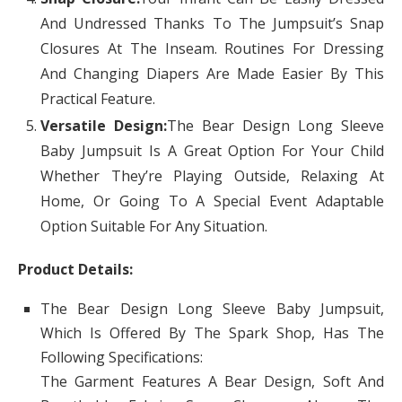
And Undressed Thanks To The Jumpsuit’s Snap
Closures At The Inseam. Routines For Dressing
And Changing Diapers Are Made Easier By This
Practical Feature.
Versatile Design:
The Bear Design Long Sleeve
Baby Jumpsuit Is A Great Option For Your Child
Whether They’re Playing Outside, Relaxing At
Home, Or Going To A Special Event Adaptable
Option Suitable For Any Situation.
Product Details:
The Bear Design Long Sleeve Baby Jumpsuit,
Which Is Offered By The Spark Shop, Has The
Following Specifications:
The Garment Features A Bear Design, Soft And