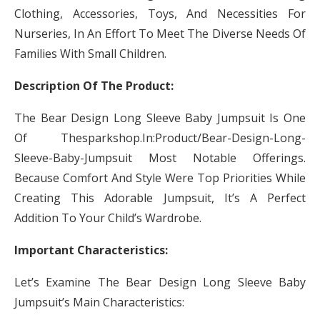
Clothing, Accessories, Toys, And Necessities For
Nurseries, In An Effort To Meet The Diverse Needs Of
Families With Small Children.
Description Of The Product:
The Bear Design Long Sleeve Baby Jumpsuit Is One
Of Thesparkshop.In:Product/Bear-Design-Long-
Sleeve-Baby-Jumpsuit Most Notable Offerings.
Because Comfort And Style Were Top Priorities While
Creating This Adorable Jumpsuit, It’s A Perfect
Addition To Your Child’s Wardrobe.
Important Characteristics:
Let’s Examine The Bear Design Long Sleeve Baby
Jumpsuit’s Main Characteristics: