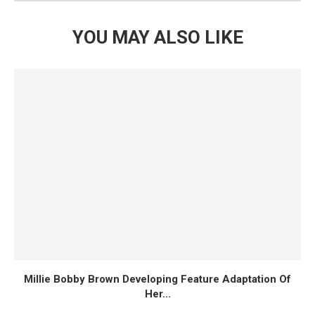
YOU MAY ALSO LIKE
Millie Bobby Brown Developing Feature Adaptation Of
Her...