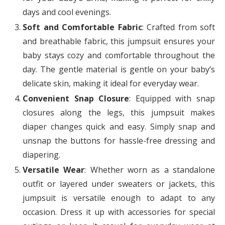
days and cool evenings.
Soft and Comfortable Fabric
: Crafted from soft
and breathable fabric, this jumpsuit ensures your
baby stays cozy and comfortable throughout the
day. The gentle material is gentle on your baby’s
delicate skin, making it ideal for everyday wear.
Convenient Snap Closure
: Equipped with snap
closures along the legs, this jumpsuit makes
diaper changes quick and easy. Simply snap and
unsnap the buttons for hassle-free dressing and
diapering.
Versatile Wear
: Whether worn as a standalone
outfit or layered under sweaters or jackets, this
jumpsuit is versatile enough to adapt to any
occasion. Dress it up with accessories for special