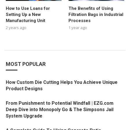
How to Use Loans for
The Benefits of Using
Setting Up a New
Filtration Bags in Industrial
Manufacturing Unit
Processes
2 years ago
1 year ago
MOST POPULAR
How Custom Die Cutting Helps You Achieve Unique
Product Designs
From Punishment to Potential Windfall | EZG.com
Deep Dive into Monopoly Go & The Simpsons Jail
System Upgrade