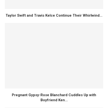
Taylor Swift and Travis Kelce Continue Their Whirlwind...
Pregnant Gypsy-Rose Blanchard Cuddles Up with
Boyfriend Ken...