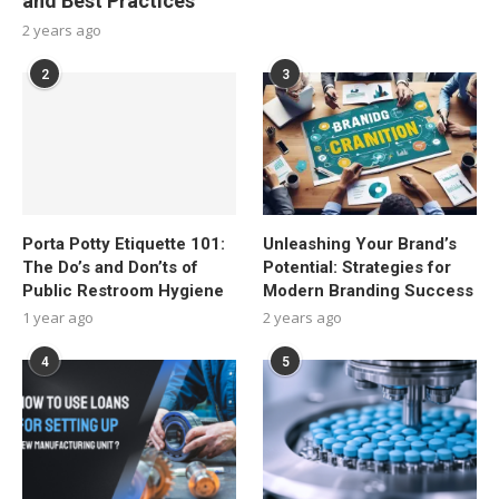
and Best Practices
2 years ago
2
3
Porta Potty Etiquette 101:
Unleashing Your Brand’s
The Do’s and Don’ts of
Potential: Strategies for
Public Restroom Hygiene
Modern Branding Success
1 year ago
2 years ago
4
5