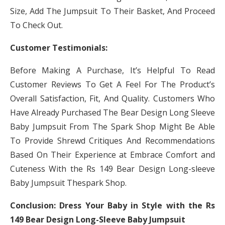
Size, Add The Jumpsuit To Their Basket, And Proceed
To Check Out.
Customer Testimonials:
Before Making A Purchase, It’s Helpful To Read
Customer Reviews To Get A Feel For The Product’s
Overall Satisfaction, Fit, And Quality. Customers Who
Have Already Purchased The Bear Design Long Sleeve
Baby Jumpsuit From The Spark Shop Might Be Able
To Provide Shrewd Critiques And Recommendations
Based On Their Experience at Embrace Comfort and
Cuteness With the Rs 149 Bear Design Long-sleeve
Baby Jumpsuit Thespark Shop.
Conclusion: Dress Your Baby in Style with the Rs
149 Bear Design Long-Sleeve Baby Jumpsuit