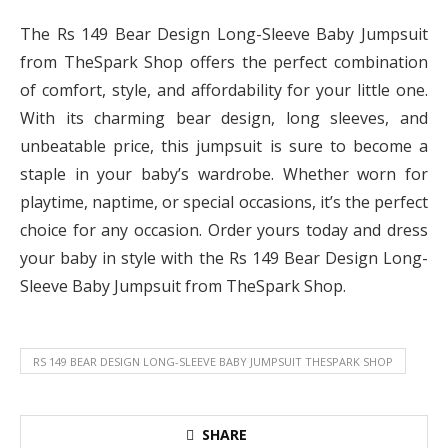
The Rs 149 Bear Design Long-Sleeve Baby Jumpsuit
from TheSpark Shop offers the perfect combination
of comfort, style, and affordability for your little one.
With its charming bear design, long sleeves, and
unbeatable price, this jumpsuit is sure to become a
staple in your baby’s wardrobe. Whether worn for
playtime, naptime, or special occasions, it’s the perfect
choice for any occasion. Order yours today and dress
your baby in style with the Rs 149 Bear Design Long-
Sleeve Baby Jumpsuit from TheSpark Shop.
RS 149 BEAR DESIGN LONG-SLEEVE BABY JUMPSUIT THESPARK SHOP
SHARE