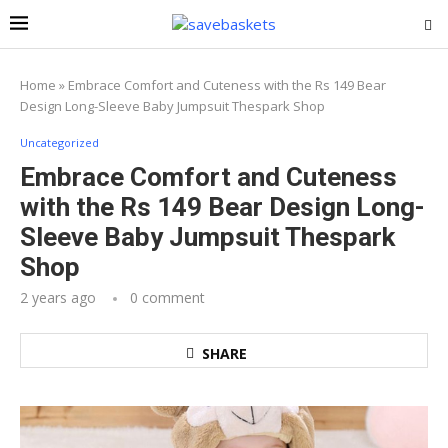
Home
»
Embrace Comfort and Cuteness with the Rs 149 Bear
Design Long-Sleeve Baby Jumpsuit Thespark Shop
Uncategorized
Embrace Comfort and Cuteness
with the Rs 149 Bear Design Long-
Sleeve Baby Jumpsuit Thespark
Shop
2 years ago
0 comment
SHARE