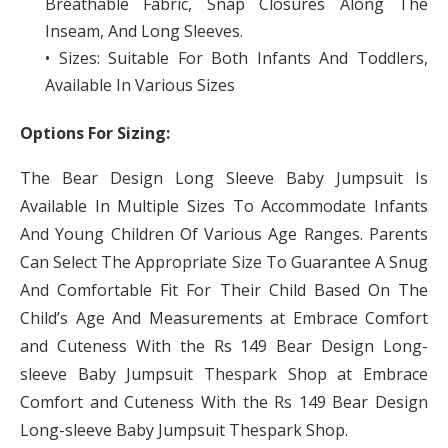
Breathable Fabric, Snap Closures Along The
Inseam, And Long Sleeves.
• Sizes: Suitable For Both Infants And Toddlers,
Available In Various Sizes
Options For Sizing:
The Bear Design Long Sleeve Baby Jumpsuit Is
Available In Multiple Sizes To Accommodate Infants
And Young Children Of Various Age Ranges. Parents
Can Select The Appropriate Size To Guarantee A Snug
And Comfortable Fit For Their Child Based On The
Child’s Age And Measurements at Embrace Comfort
and Cuteness With the Rs 149 Bear Design Long-
sleeve Baby Jumpsuit Thespark Shop at Embrace
Comfort and Cuteness With the Rs 149 Bear Design
Long-sleeve Baby Jumpsuit Thespark Shop.