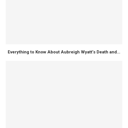
Everything to Know About Aubreigh Wyatt’s Death and...