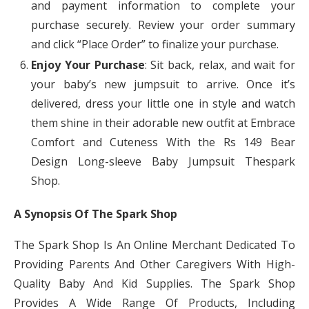
and payment information to complete your
purchase securely. Review your order summary
and click “Place Order” to finalize your purchase.
Enjoy Your Purchase
: Sit back, relax, and wait for
your baby’s new jumpsuit to arrive. Once it’s
delivered, dress your little one in style and watch
them shine in their adorable new outfit at Embrace
Comfort and Cuteness With the Rs 149 Bear
Design Long-sleeve Baby Jumpsuit Thespark
Shop.
A Synopsis Of The Spark Shop
The Spark Shop Is An Online Merchant Dedicated To
Providing Parents And Other Caregivers With High-
Quality Baby And Kid Supplies. The Spark Shop
Provides A Wide Range Of Products, Including