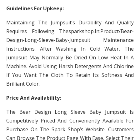
Guidelines For Upkeep:
Maintaining The Jumpsuit’s Durability And Quality
Requires Following Thesparkshop.In:Product/Bear-
Design-Long-Sleeve-Baby-Jumpsuit Maintenance
Instructions. After Washing In Cold Water, The
Jumpsuit May Normally Be Dried On Low Heat In A
Machine. Avoid Using Harsh Detergents And Chlorine
If You Want The Cloth To Retain Its Softness And
Brilliant Color.
Price And Availability:
The Bear Design Long Sleeve Baby Jumpsuit Is
Competitively Priced And Conveniently Available For
Purchase On The Spark Shop’s Website. Customers
Can Browse The Product Page With Ease, Select Their