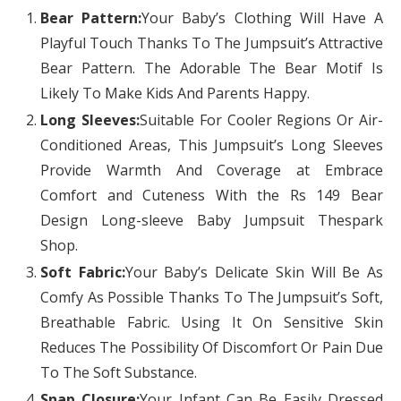
Bear Pattern:
Your Baby’s Clothing Will Have A
Playful Touch Thanks To The Jumpsuit’s Attractive
Bear Pattern. The Adorable The Bear Motif Is
Likely To Make Kids And Parents Happy.
Long Sleeves:
Suitable For Cooler Regions Or Air-
Conditioned Areas, This Jumpsuit’s Long Sleeves
Provide Warmth And Coverage at Embrace
Comfort and Cuteness With the Rs 149 Bear
Design Long-sleeve Baby Jumpsuit Thespark
Shop.
Soft Fabric:
Your Baby’s Delicate Skin Will Be As
Comfy As Possible Thanks To The Jumpsuit’s Soft,
Breathable Fabric. Using It On Sensitive Skin
Reduces The Possibility Of Discomfort Or Pain Due
To The Soft Substance.
Snap Closure:
Your Infant Can Be Easily Dressed