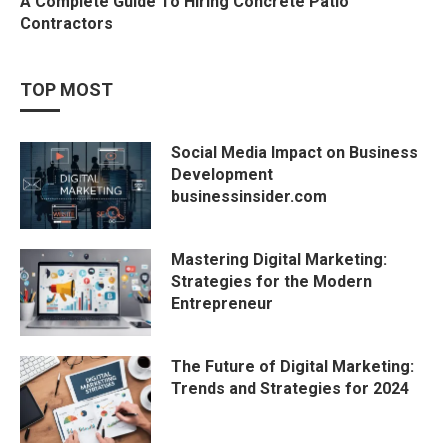
A Complete Guide To Hiring Concrete Patio
Contractors
TOP MOST
Social Media Impact on Business
Development
businessinsider.com
Mastering Digital Marketing:
Strategies for the Modern
Entrepreneur
The Future of Digital Marketing:
Trends and Strategies for 2024