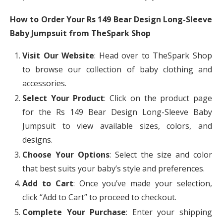
How to Order Your Rs 149 Bear Design Long-Sleeve
Baby Jumpsuit from TheSpark Shop
Visit Our Website
: Head over to TheSpark Shop
to browse our collection of baby clothing and
accessories.
Select Your Product
: Click on the product page
for the Rs 149 Bear Design Long-Sleeve Baby
Jumpsuit to view available sizes, colors, and
designs.
Choose Your Options
: Select the size and color
that best suits your baby’s style and preferences.
Add to Cart
: Once you’ve made your selection,
click “Add to Cart” to proceed to checkout.
Complete Your Purchase
: Enter your shipping