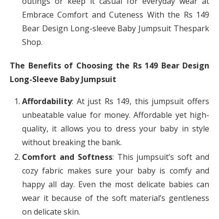
outings or keep it casual for everyday wear at
Embrace Comfort and Cuteness With the Rs 149
Bear Design Long-sleeve Baby Jumpsuit Thespark
Shop.
The Benefits of Choosing the Rs 149 Bear Design
Long-Sleeve Baby Jumpsuit
Affordability
: At just Rs 149, this jumpsuit offers
unbeatable value for money. Affordable yet high-
quality, it allows you to dress your baby in style
without breaking the bank.
Comfort and Softness
: This jumpsuit’s soft and
cozy fabric makes sure your baby is comfy and
happy all day. Even the most delicate babies can
wear it because of the soft material’s gentleness
on delicate skin.