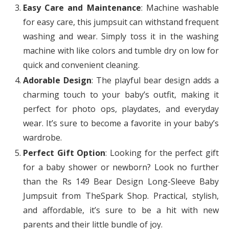
Easy Care and Maintenance
: Machine washable
for easy care, this jumpsuit can withstand frequent
washing and wear. Simply toss it in the washing
machine with like colors and tumble dry on low for
quick and convenient cleaning.
Adorable Design
: The playful bear design adds a
charming touch to your baby’s outfit, making it
perfect for photo ops, playdates, and everyday
wear. It’s sure to become a favorite in your baby’s
wardrobe.
Perfect Gift Option
: Looking for the perfect gift
for a baby shower or newborn? Look no further
than the Rs 149 Bear Design Long-Sleeve Baby
Jumpsuit from TheSpark Shop. Practical, stylish,
and affordable, it’s sure to be a hit with new
parents and their little bundle of joy.