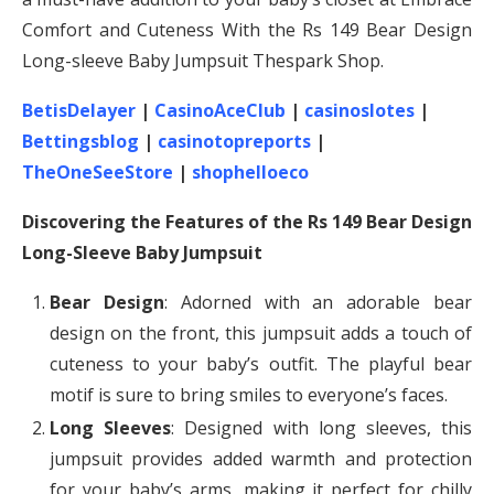
Comfort and Cuteness With the Rs 149 Bear Design
Long-sleeve Baby Jumpsuit Thespark Shop.
BetisDelayer
|
CasinoAceClub
|
casinoslotes
|
Bettingsblog
|
casinotopreports
|
TheOneSeeStore
|
shophelloeco
Discovering the Features of the Rs 149 Bear Design
Long-Sleeve Baby Jumpsuit
Bear Design
: Adorned with an adorable bear
design on the front, this jumpsuit adds a touch of
cuteness to your baby’s outfit. The playful bear
motif is sure to bring smiles to everyone’s faces.
Long Sleeves
: Designed with long sleeves, this
jumpsuit provides added warmth and protection
for your baby’s arms, making it perfect for chilly