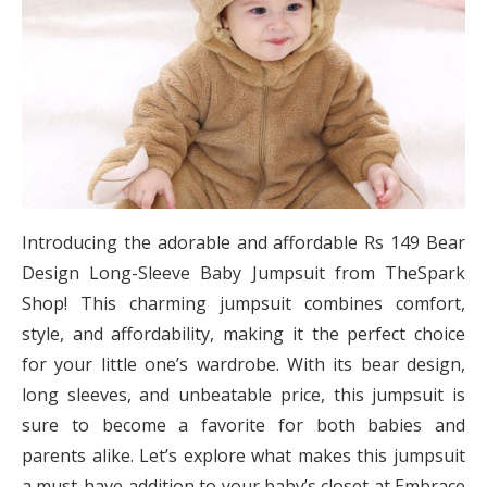
Introducing the adorable and affordable Rs 149 Bear
Design Long-Sleeve Baby Jumpsuit from TheSpark
Shop! This charming jumpsuit combines comfort,
style, and affordability, making it the perfect choice
for your little one’s wardrobe. With its bear design,
long sleeves, and unbeatable price, this jumpsuit is
sure to become a favorite for both babies and
parents alike. Let’s explore what makes this jumpsuit
a must-have addition to your baby’s closet at Embrace