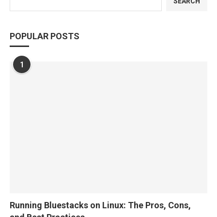
SEARCH
POPULAR POSTS
1
Running Bluestacks on Linux: The Pros, Cons,