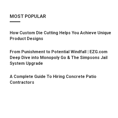
MOST POPULAR
How Custom Die Cutting Helps You Achieve Unique
Product Designs
From Punishment to Potential Windfall | EZG.com
Deep Dive into Monopoly Go & The Simpsons Jail
System Upgrade
A Complete Guide To Hiring Concrete Patio
Contractors