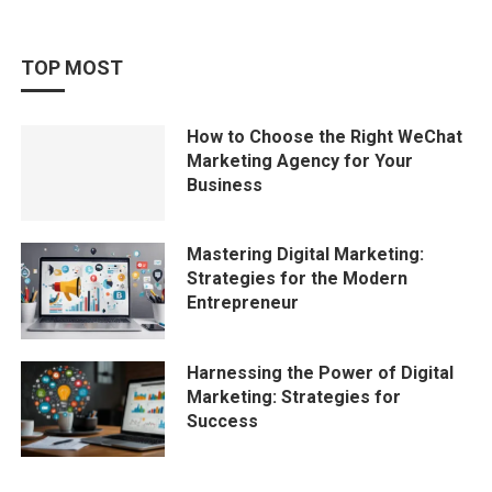
TOP MOST
How to Choose the Right WeChat
Marketing Agency for Your
Business
Mastering Digital Marketing:
Strategies for the Modern
Entrepreneur
Harnessing the Power of Digital
Marketing: Strategies for
Success