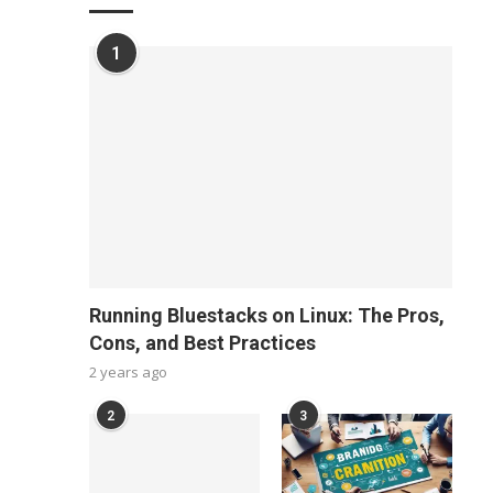
1
Running Bluestacks on Linux: The Pros,
Cons, and Best Practices
2 years ago
2
3