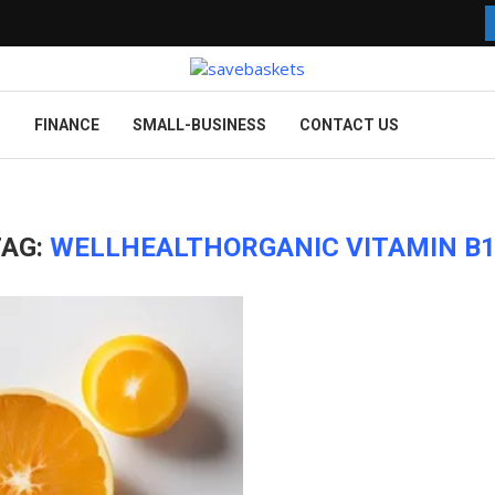
G
FINANCE
SMALL-BUSINESS
CONTACT US
TAG:
WELLHEALTHORGANIC VITAMIN B