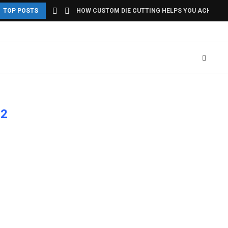
TOP POSTS
HOW CUSTOM DIE CUTTING HELPS YOU ACHIEVE U
12