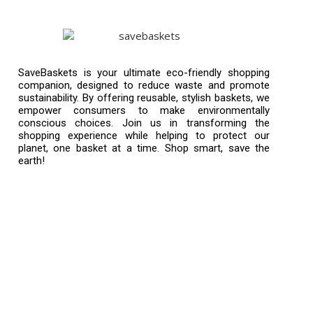
SaveBaskets is your ultimate eco-friendly shopping
companion, designed to reduce waste and promote
sustainability. By offering reusable, stylish baskets, we
empower consumers to make environmentally
conscious choices. Join us in transforming the
shopping experience while helping to protect our
planet, one basket at a time. Shop smart, save the
earth!