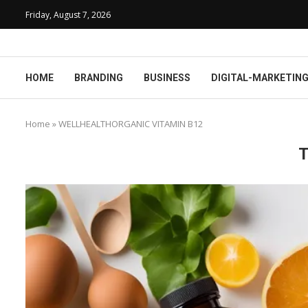
Friday, August 7, 2026
HOME
BRANDING
BUSINESS
DIGITAL-MARKETIN
Home
»
WELLHEALTHORGANIC VITAMIN B12