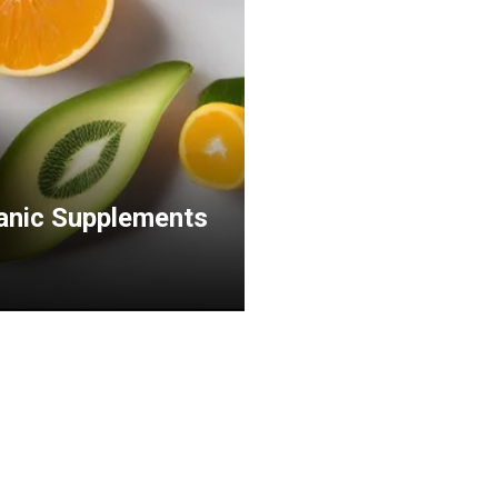
ganic Supplements