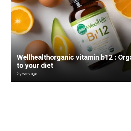
Wellhealthorganic vitamin b12 : Or
to your diet
2 years ago