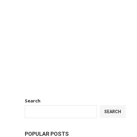
Search
SEARCH
POPULAR POSTS