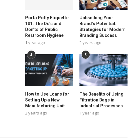
Porta Potty Etiquette
Unleashing Your
101: The Do’s and
Brand’s Potential:
Don’ts of Public
Strategies for Modern
Restroom Hygiene
Branding Success
1 year ago
2 years ago
4
5
How to Use Loans for
The Benefits of Using
Setting Up a New
Filtration Bags in
Manufacturing Unit
Industrial Processes
2 years ago
1 year ago