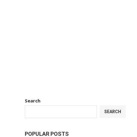
Search
SEARCH
POPULAR POSTS