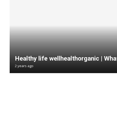
Healthy life wellhealthorganic | What
2 years ago