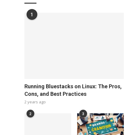
1
Running Bluestacks on Linux: The Pros,
Cons, and Best Practices
2 years ago
2
3