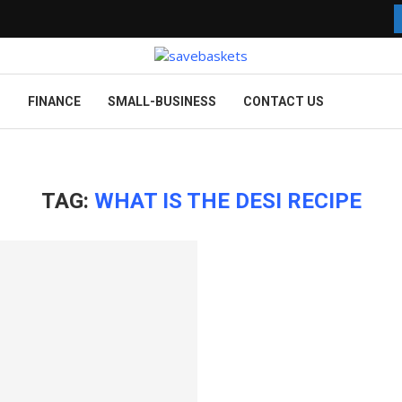
G
FINANCE
SMALL-BUSINESS
CONTACT US
TAG:
WHAT IS THE DESI RECIPE