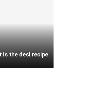
 is the desi recipe