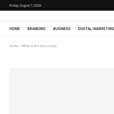
Friday, August 7, 2026
HOME
BRANDING
BUSINESS
DIGITAL-MARKETIN
Home
»
What is the desi recipe