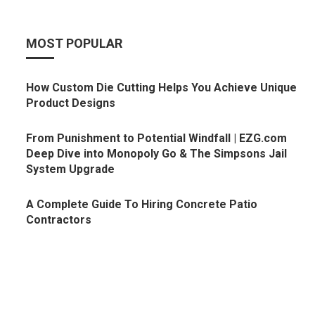
MOST POPULAR
How Custom Die Cutting Helps You Achieve Unique
Product Designs
From Punishment to Potential Windfall | EZG.com
Deep Dive into Monopoly Go & The Simpsons Jail
System Upgrade
A Complete Guide To Hiring Concrete Patio
Contractors