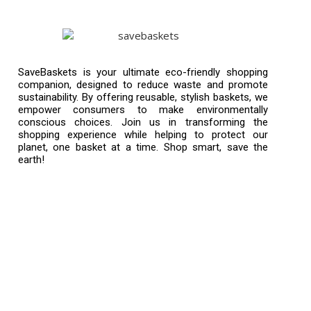
SaveBaskets is your ultimate eco-friendly shopping
companion, designed to reduce waste and promote
sustainability. By offering reusable, stylish baskets, we
empower consumers to make environmentally
conscious choices. Join us in transforming the
shopping experience while helping to protect our
planet, one basket at a time. Shop smart, save the
earth!