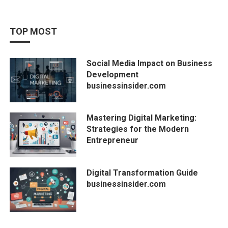
TOP MOST
Social Media Impact on Business
Development
businessinsider.com
Mastering Digital Marketing:
Strategies for the Modern
Entrepreneur
Digital Transformation Guide
businessinsider.com