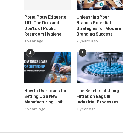
Porta Potty Etiquette
Unleashing Your
101: The Do’s and
Brand’s Potential:
Don’ts of Public
Strategies for Modern
Restroom Hygiene
Branding Success
1 year ago
2 years ago
4
5
How to Use Loans for
The Benefits of Using
Setting Up a New
Filtration Bags in
Manufacturing Unit
Industrial Processes
2 years ago
1 year ago