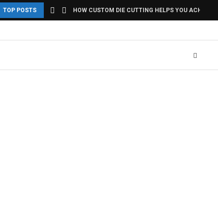
TOP POSTS
HOW CUSTOM DIE CUTTING HELPS YOU ACHIEVE U