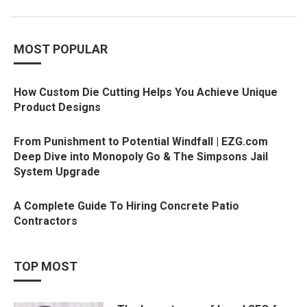
MOST POPULAR
How Custom Die Cutting Helps You Achieve Unique
Product Designs
From Punishment to Potential Windfall | EZG.com
Deep Dive into Monopoly Go & The Simpsons Jail
System Upgrade
A Complete Guide To Hiring Concrete Patio
Contractors
TOP MOST