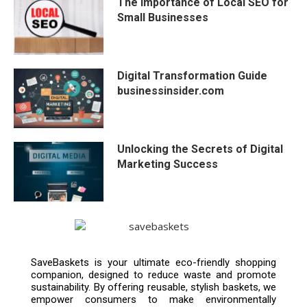
The Importance of Local SEO for
Small Businesses
Digital Transformation Guide
businessinsider.com
Unlocking the Secrets of Digital
Marketing Success
SaveBaskets is your ultimate eco-friendly shopping
companion, designed to reduce waste and promote
sustainability. By offering reusable, stylish baskets, we
empower consumers to make environmentally