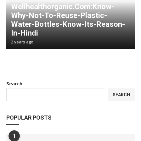
Wellhealthorganic.Com:Know-
Why-Not-To-Reuse-Plastic-
Water-Bottles-Know-Its-Reason-
In-Hindi
2 years ago
Search
SEARCH
POPULAR POSTS
1