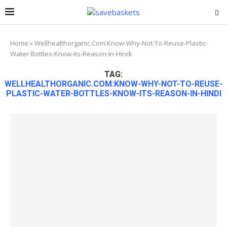
Home
»
Wellhealthorganic.Com:Know-Why-Not-To-Reuse-Plastic-
Water-Bottles-Know-Its-Reason-In-Hindi
TAG:
WELLHEALTHORGANIC.COM:KNOW-WHY-NOT-TO-REUSE-
PLASTIC-WATER-BOTTLES-KNOW-ITS-REASON-IN-HINDI