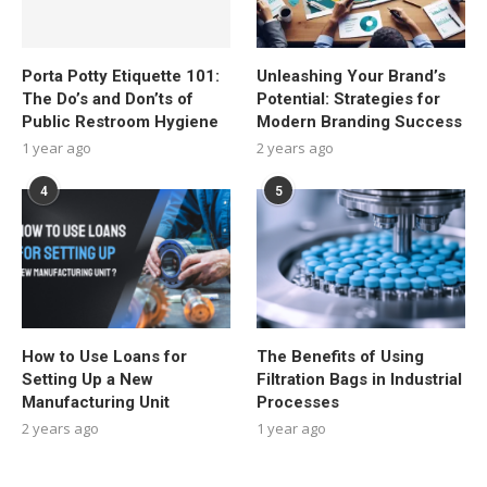
Porta Potty Etiquette 101:
Unleashing Your Brand’s
The Do’s and Don’ts of
Potential: Strategies for
Public Restroom Hygiene
Modern Branding Success
1 year ago
2 years ago
4
5
How to Use Loans for
The Benefits of Using
Setting Up a New
Filtration Bags in Industrial
Manufacturing Unit
Processes
2 years ago
1 year ago