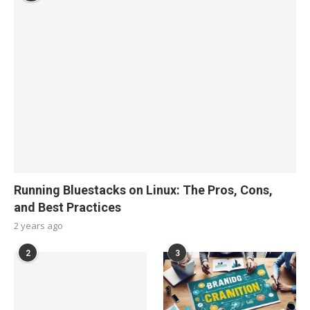
Running Bluestacks on Linux: The Pros, Cons,
and Best Practices
2 years ago
2
3