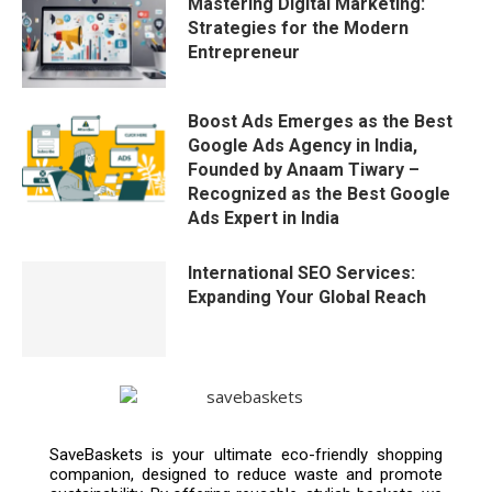
Mastering Digital Marketing:
Strategies for the Modern
Entrepreneur
Boost Ads Emerges as the Best
Google Ads Agency in India,
Founded by Anaam Tiwary –
Recognized as the Best Google
Ads Expert in India
International SEO Services:
Expanding Your Global Reach
SaveBaskets is your ultimate eco-friendly shopping
companion, designed to reduce waste and promote