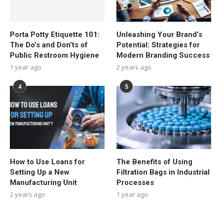
Porta Potty Etiquette 101:
Unleashing Your Brand’s
The Do’s and Don’ts of
Potential: Strategies for
Public Restroom Hygiene
Modern Branding Success
1 year ago
2 years ago
4
5
How to Use Loans for
The Benefits of Using
Setting Up a New
Filtration Bags in Industrial
Manufacturing Unit
Processes
2 years ago
1 year ago