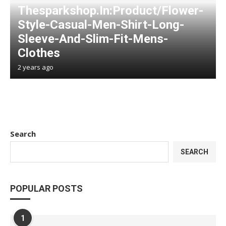
Thesparkshop.In:Product/Flower-
Style-Casual-Men-Shirt-Long-
Sleeve-And-Slim-Fit-Mens-
Clothes
2 years ago
Search
SEARCH
POPULAR POSTS
1