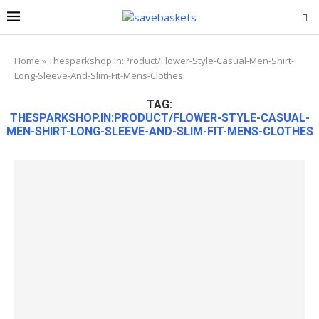
Home
»
Thesparkshop.In:Product/Flower-Style-Casual-Men-Shirt-
Long-Sleeve-And-Slim-Fit-Mens-Clothes
TAG:
THESPARKSHOP.IN:PRODUCT/FLOWER-STYLE-CASUAL-
MEN-SHIRT-LONG-SLEEVE-AND-SLIM-FIT-MENS-CLOTHES