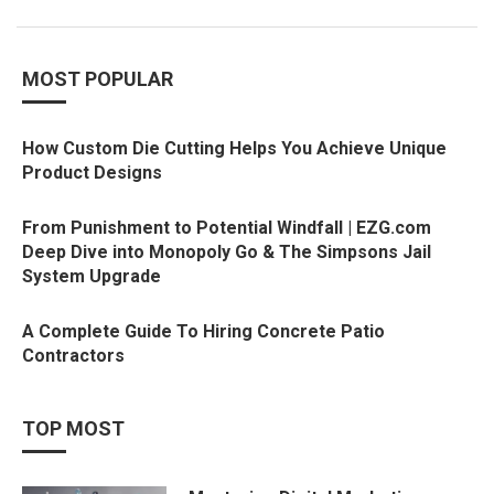
MOST POPULAR
How Custom Die Cutting Helps You Achieve Unique
Product Designs
From Punishment to Potential Windfall | EZG.com
Deep Dive into Monopoly Go & The Simpsons Jail
System Upgrade
A Complete Guide To Hiring Concrete Patio
Contractors
TOP MOST