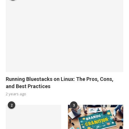
Running Bluestacks on Linux: The Pros, Cons,
and Best Practices
2 years ago
2
3