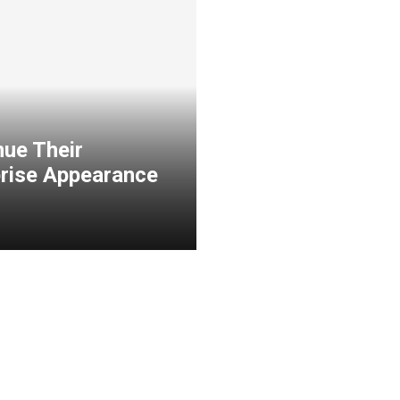
nue Their
prise Appearance