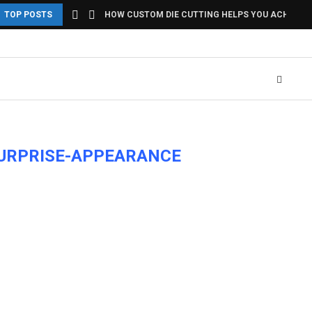
TOP POSTS
HOW CUSTOM DIE CUTTING HELPS YOU ACHIEVE U
SURPRISE-APPEARANCE