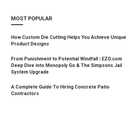
MOST POPULAR
How Custom Die Cutting Helps You Achieve Unique
Product Designs
From Punishment to Potential Windfall | EZG.com
Deep Dive into Monopoly Go & The Simpsons Jail
System Upgrade
A Complete Guide To Hiring Concrete Patio
Contractors