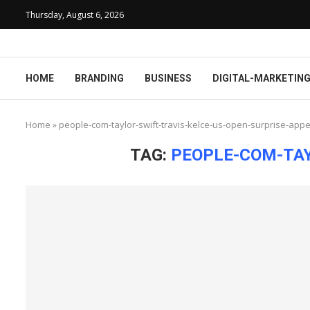
Thursday, August 6, 2026
HOME
BRANDING
BUSINESS
DIGITAL-MARKETIN
Home
»
people-com-taylor-swift-travis-kelce-us-open-surprise-app
TAG:
PEOPLE-COM-TAY