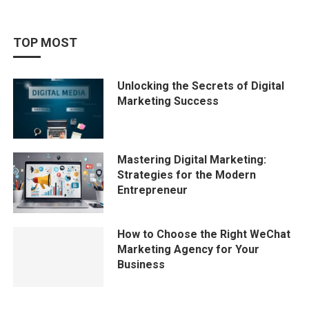
TOP MOST
Unlocking the Secrets of Digital
Marketing Success
Mastering Digital Marketing:
Strategies for the Modern
Entrepreneur
How to Choose the Right WeChat
Marketing Agency for Your
Business