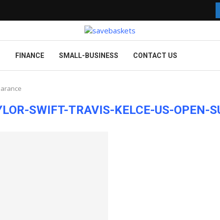
G
FINANCE
SMALL-BUSINESS
CONTACT US
earance
LOR-SWIFT-TRAVIS-KELCE-US-OPEN-