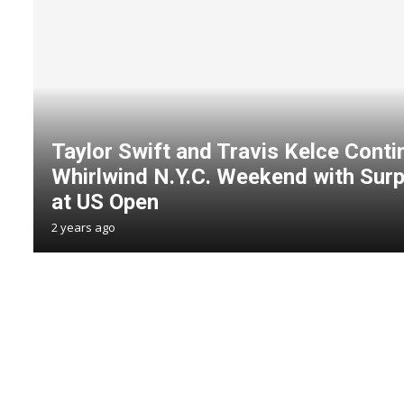
Taylor Swift and Travis Kelce Conti
Whirlwind N.Y.C. Weekend with Sur
at US Open
2 years ago