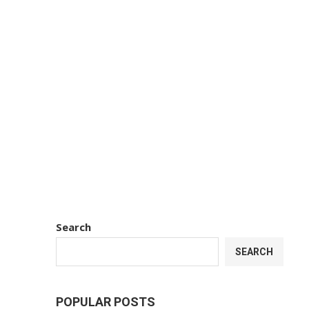
Search
SEARCH
POPULAR POSTS