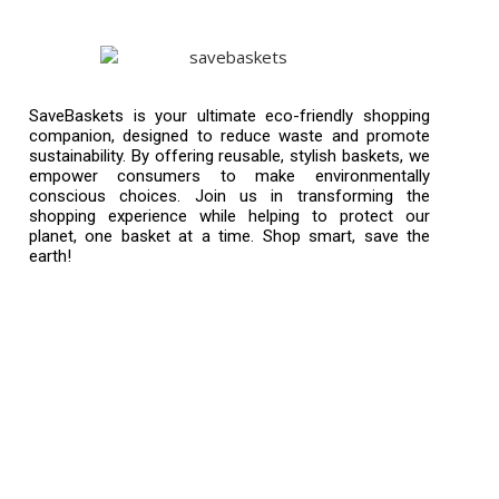
SaveBaskets is your ultimate eco-friendly shopping
companion, designed to reduce waste and promote
sustainability. By offering reusable, stylish baskets, we
empower consumers to make environmentally
conscious choices. Join us in transforming the
shopping experience while helping to protect our
planet, one basket at a time. Shop smart, save the
earth!