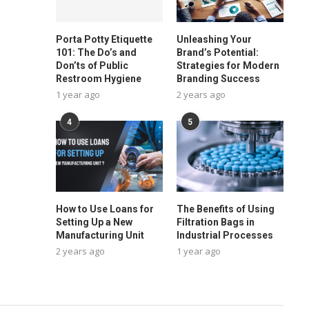
Porta Potty Etiquette
Unleashing Your
101: The Do’s and
Brand’s Potential:
Don’ts of Public
Strategies for Modern
Restroom Hygiene
Branding Success
1 year ago
2 years ago
4
5
How to Use Loans for
The Benefits of Using
Setting Up a New
Filtration Bags in
Manufacturing Unit
Industrial Processes
2 years ago
1 year ago