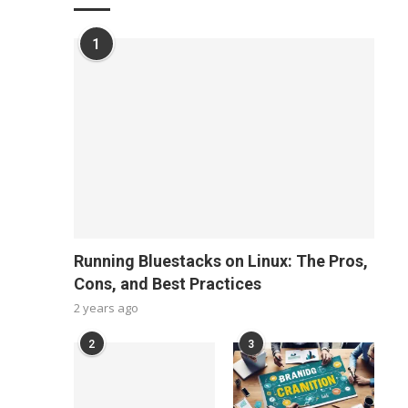
1
Running Bluestacks on Linux: The Pros,
Cons, and Best Practices
2 years ago
2
3