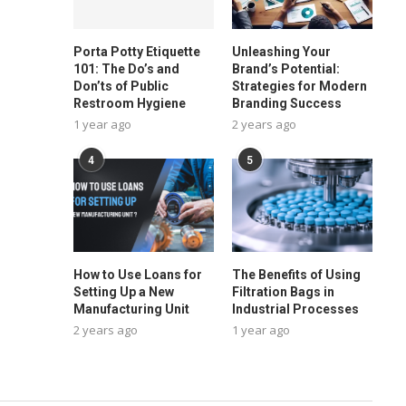
Porta Potty Etiquette
Unleashing Your
101: The Do’s and
Brand’s Potential:
Don’ts of Public
Strategies for Modern
Restroom Hygiene
Branding Success
1 year ago
2 years ago
4
5
How to Use Loans for
The Benefits of Using
Setting Up a New
Filtration Bags in
Manufacturing Unit
Industrial Processes
2 years ago
1 year ago