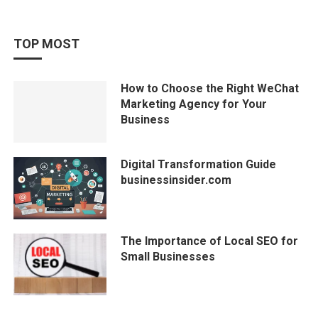
TOP MOST
How to Choose the Right WeChat
Marketing Agency for Your
Business
Digital Transformation Guide
businessinsider.com
The Importance of Local SEO for
Small Businesses