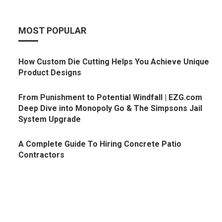
MOST POPULAR
How Custom Die Cutting Helps You Achieve Unique
Product Designs
From Punishment to Potential Windfall | EZG.com
Deep Dive into Monopoly Go & The Simpsons Jail
System Upgrade
A Complete Guide To Hiring Concrete Patio
Contractors