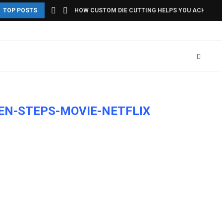
TOP POSTS
HOW CUSTOM DIE CUTTING HELPS YOU ACHIEVE U
EN-STEPS-MOVIE-NETFLIX