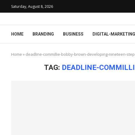
Saturday, August 8, 2026
HOME
BRANDING
BUSINESS
DIGITAL-MARKETIN
Home
»
deadline-commillie-bobby-brown-developing-nineteen-steps
TAG:
DEADLINE-COMMILLI