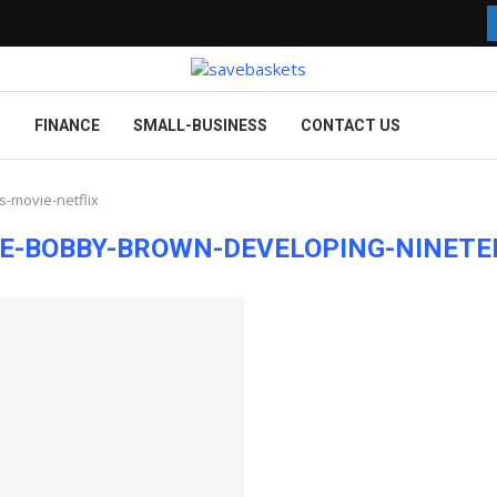
G
FINANCE
SMALL-BUSINESS
CONTACT US
-movie-netflix
E-BOBBY-BROWN-DEVELOPING-NINETE