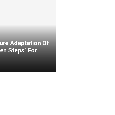
ure Adaptation Of
en Steps’ For