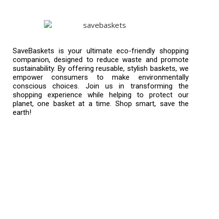
SaveBaskets is your ultimate eco-friendly shopping
companion, designed to reduce waste and promote
sustainability. By offering reusable, stylish baskets, we
empower consumers to make environmentally
conscious choices. Join us in transforming the
shopping experience while helping to protect our
planet, one basket at a time. Shop smart, save the
earth!