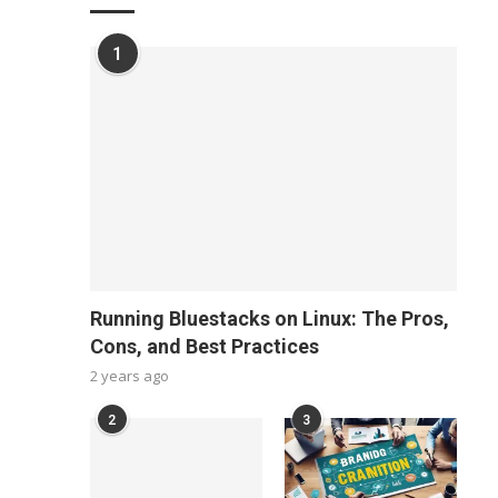
1
Running Bluestacks on Linux: The Pros,
Cons, and Best Practices
2 years ago
2
3