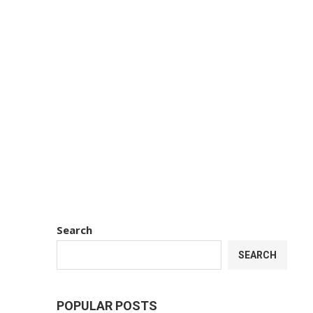
Search
SEARCH
POPULAR POSTS