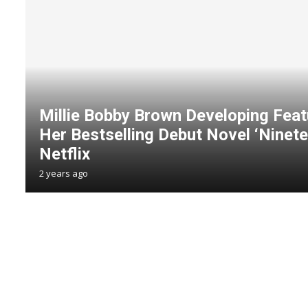
Millie Bobby Brown Developing Feat
Her Bestselling Debut Novel ‘Ninete
Netflix
2 years ago