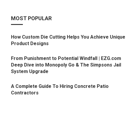
MOST POPULAR
How Custom Die Cutting Helps You Achieve Unique
Product Designs
From Punishment to Potential Windfall | EZG.com
Deep Dive into Monopoly Go & The Simpsons Jail
System Upgrade
A Complete Guide To Hiring Concrete Patio
Contractors