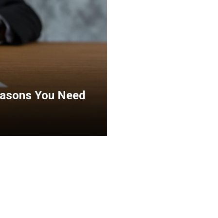
Reasons You Need