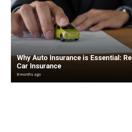
Why Auto Insurance is Essential: 
Car Insurance
8 months ago