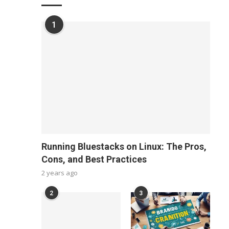
1
Running Bluestacks on Linux: The Pros,
Cons, and Best Practices
2 years ago
2
3