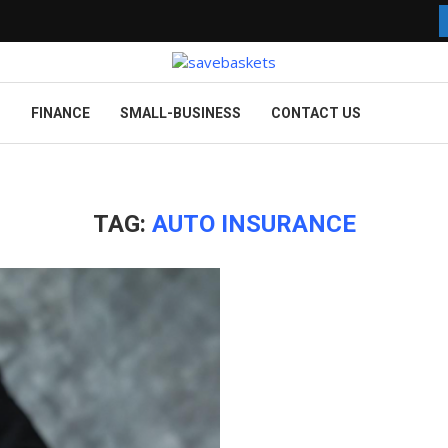
G
FINANCE
SMALL-BUSINESS
CONTACT US
TAG:
AUTO INSURANCE