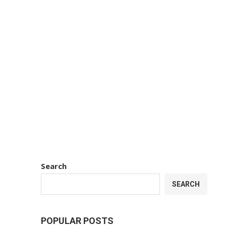
Search
SEARCH
POPULAR POSTS