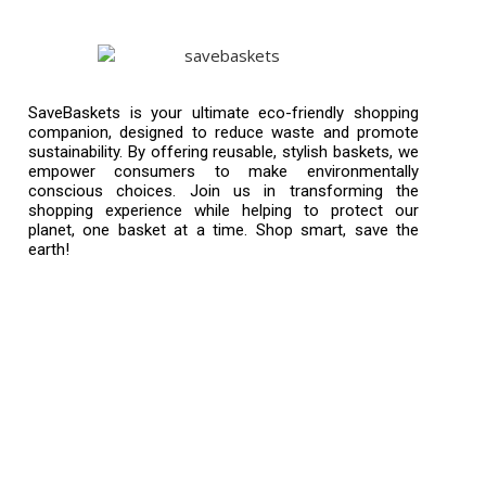
SaveBaskets is your ultimate eco-friendly shopping
companion, designed to reduce waste and promote
sustainability. By offering reusable, stylish baskets, we
empower consumers to make environmentally
conscious choices. Join us in transforming the
shopping experience while helping to protect our
planet, one basket at a time. Shop smart, save the
earth!