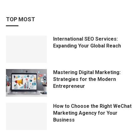
TOP MOST
International SEO Services:
Expanding Your Global Reach
Mastering Digital Marketing:
Strategies for the Modern
Entrepreneur
How to Choose the Right WeChat
Marketing Agency for Your
Business