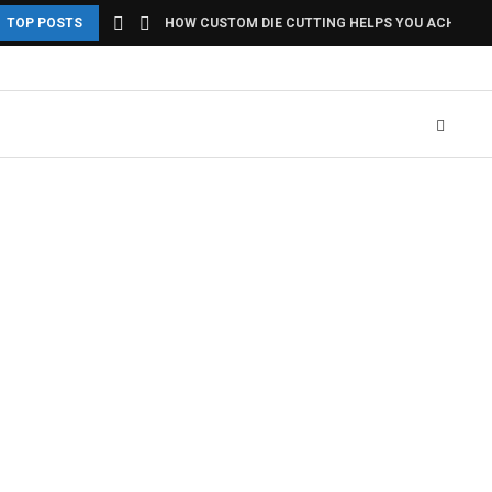
TOP POSTS
HOW CUSTOM DIE CUTTING HELPS YOU ACHIEVE U