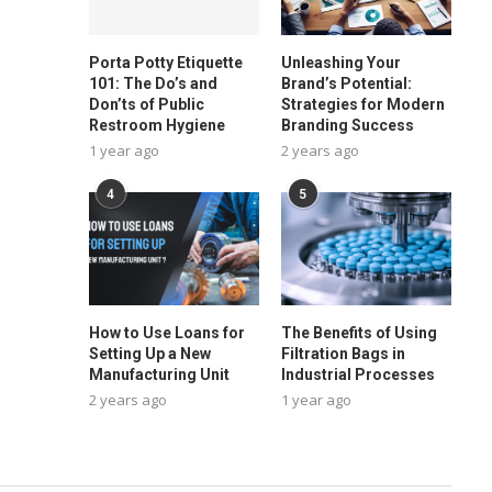
Porta Potty Etiquette
Unleashing Your
101: The Do’s and
Brand’s Potential:
Don’ts of Public
Strategies for Modern
Restroom Hygiene
Branding Success
1 year ago
2 years ago
4
5
How to Use Loans for
The Benefits of Using
Setting Up a New
Filtration Bags in
Manufacturing Unit
Industrial Processes
2 years ago
1 year ago