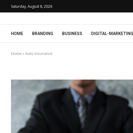
Saturday, August 8, 2026
HOME
BRANDING
BUSINESS
DIGITAL-MARKETIN
Home
»
Auto insurance